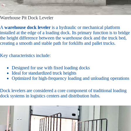
Warehouse Pit Dock Leveler
A
warehouse dock leveler
is a hydraulic or mechanical platform
installed at the edge of a loading dock. Its primary function is to bridge
the height difference between the warehouse dock and the truck bed,
creating a smooth and stable path for forklifts and pallet trucks.
Key characteristics include:
Designed for use with fixed loading docks
Ideal for standardized truck heights
Optimized for high-frequency loading and unloading operations
Dock levelers are considered a core component of traditional loading
dock systems in logistics centers and distribution hubs.