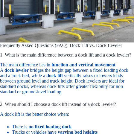
Frequently Asked Questions (FAQ): Dock Lift vs. Dock Leveler
1. What is the main difference between a dock lift and a dock leveler?
The main difference lies in
function and vertical movement
.
A
dock leveler
bridges the height gap between a fixed loading dock
and a truck bed, while a
dock lift
vertically raises or lowers loads
between ground level and truck height. Dock levelers are ideal for
standard docks, whereas dock lifts offer greater flexibility for non-
standard or ground-level loading.
2. When should I choose a dock lift instead of a dock leveler?
A dock lift is the better choice when:
There is
no fixed loading dock
Trucks or vehicles have
varying bed heights