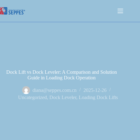
Dock Lift vs Dock Leveler: A Comparison and Solution
Guide in Loading Dock Operation
diana@seppes.com.cn
2025-12-26
Uncategorized
,
Dock Leveler
,
Loading Dock Lifts