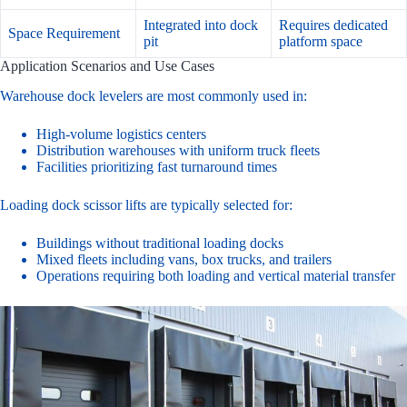
Integrated into dock
Requires dedicated
Space Requirement
pit
platform space
Application Scenarios and Use Cases
Warehouse dock levelers are most commonly used in:
High-volume logistics centers
Distribution warehouses with uniform truck fleets
Facilities prioritizing fast turnaround times
Loading dock scissor lifts are typically selected for:
Buildings without traditional loading docks
Mixed fleets including vans, box trucks, and trailers
Operations requiring both loading and vertical material transfer