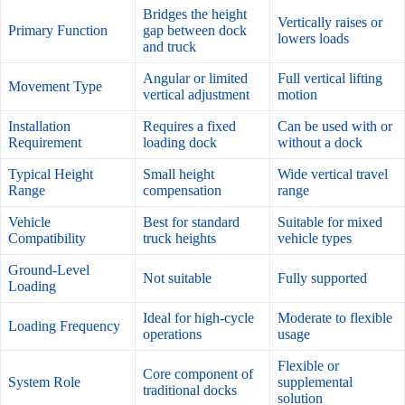
Bridges the height
Vertically raises or
Primary Function
gap between dock
lowers loads
and truck
Angular or limited
Full vertical lifting
Movement Type
vertical adjustment
motion
Installation
Requires a fixed
Can be used with or
Requirement
loading dock
without a dock
Typical Height
Small height
Wide vertical travel
Range
compensation
range
Vehicle
Best for standard
Suitable for mixed
Compatibility
truck heights
vehicle types
Ground-Level
Not suitable
Fully supported
Loading
Ideal for high-cycle
Moderate to flexible
Loading Frequency
operations
usage
Flexible or
Core component of
System Role
supplemental
traditional docks
solution