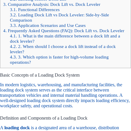
3.
Comparative Analysis: Dock Lift vs. Dock Leveler
3.1.
Functional Differences
3.2.
Loading Dock Lift vs Dock Leveler: Side-by-Side
Comparison
3.3.
Application Scenarios and Use Cases
4.
Frequently Asked Questions (FAQ): Dock Lift vs. Dock Leveler
4.1.
1. What is the main difference between a dock lift and a
dock leveler?
4.2.
2. When should I choose a dock lift instead of a dock
leveler?
4.3.
3. Which option is faster for high-volume loading
operations?
Basic Concepts of a Loading Dock System
In modern logistics, warehousing, and manufacturing facilities, the
loading dock system serves as the critical interface between
transportation vehicles and internal material handling operations. A
well-designed
loading dock system
directly impacts loading efficiency,
workplace safety, and operational costs.
Definition and Components of a Loading Dock
A
loading dock
is a designated area of a warehouse, distribution