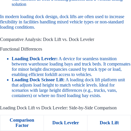
solution
In modern loading dock design, dock lifts are often used to increase
flexibility in facilities handling mixed vehicle types or non-standard
loading conditions.
Comparative Analysis: Dock Lift vs. Dock Leveler
Functional Differences
Loading Dock Leveler
:
A device for seamless transition
between warehouse loading bays and truck beds. It compensates
for minor height discrepancies caused by truck type or load,
enabling efficient forklift access to vehicles.
Loading Dock Scissor Lift
: A loading dock lift platform unit
that adjusts load height to match vehicle levels. Ideal for
scenarios with large height differences (e.g., trucks, vans,
containers) or where no fixed loading bay exists.
Loading Dock Lift vs Dock Leveler: Side-by-Side Comparison
Comparison
Dock Leveler
Dock Lift
Factor