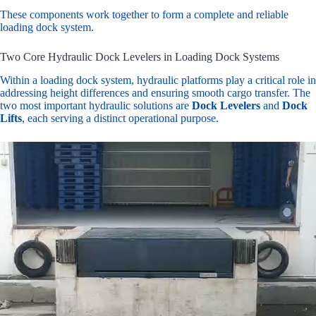
These components work together to form a complete and reliable
loading dock system.
Two Core Hydraulic Dock Levelers in Loading Dock Systems
Within a loading dock system, hydraulic platforms play a critical role in
addressing height differences and ensuring smooth cargo transfer. The
two most important hydraulic solutions are
Dock Levelers
and
Dock
Lifts
, each serving a distinct operational purpose.