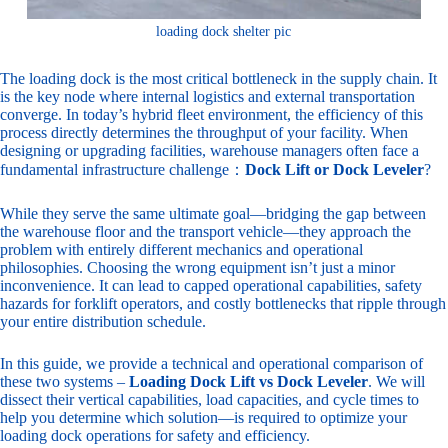
loading dock shelter pic
The loading dock is the most critical bottleneck in the supply chain. It
is the key node where internal logistics and external transportation
converge. In today’s hybrid fleet environment, the efficiency of this
process directly determines the throughput of your facility. When
designing or upgrading facilities, warehouse managers often face a
fundamental infrastructure challenge：
Dock Lift or Dock Leveler
?
While they serve the same ultimate goal—bridging the gap between
the warehouse floor and the transport vehicle—they approach the
problem with entirely different mechanics and operational
philosophies. Choosing the wrong equipment isn’t just a minor
inconvenience. It can lead to capped operational capabilities, safety
hazards for forklift operators, and costly bottlenecks that ripple through
your entire distribution schedule.
In this guide, we provide a technical and operational comparison of
these two systems –
Loading Dock Lift vs Dock Leveler
. We will
dissect their vertical capabilities, load capacities, and cycle times to
help you determine which solution—is required to optimize your
loading dock operations for safety and efficiency.