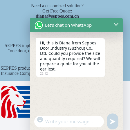
Need a customized solution?
Get Free Quote:
diana@seppes.com.cn
Let's chat on WhatsApp
SEPPES services
Hi, this is Diana from Seppes
SEPPES implements the new industry service standard of
Door Industry (Suzhou) Co.,
"one door, one yard, lifelong service" product lifelong
Ltd. Could you provide the size
responsibility system.
and quantity required? We will
prepare a quote for you at the
SEPPES products are underwritten by Ping An State Property
earliest.
Insurance Company of China with an insurance amount of 15
23:12
million yuan.
"
WhatsApp Message
u
+
n