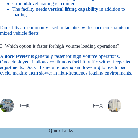
Ground-level loading is required
The facility needs
vertical lifting capability
in addition to
loading
Dock lifts are commonly used in facilities with space constraints or
mixed vehicle fleets.
3. Which option is faster for high-volume loading operations?
A
dock leveler
is generally faster for high-volume operations.
Once deployed, it allows continuous forklift traffic without repeated
adjustments. Dock lifts require raising and lowering for each load
cycle, making them slower in high-frequency loading environments.
上一页
下一页
Quick Links