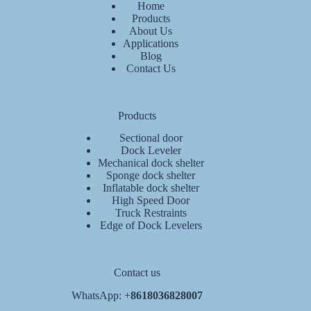
Home
Products
About Us
Applications
Blog
Contact Us
Products
Sectional door
Dock Leveler
Mechanical dock shelter
Sponge dock shelter
Inflatable dock shelter
High Speed Door
Truck Restraints
Edge of Dock Levelers
Contact us
WhatsApp: +
8618036828007