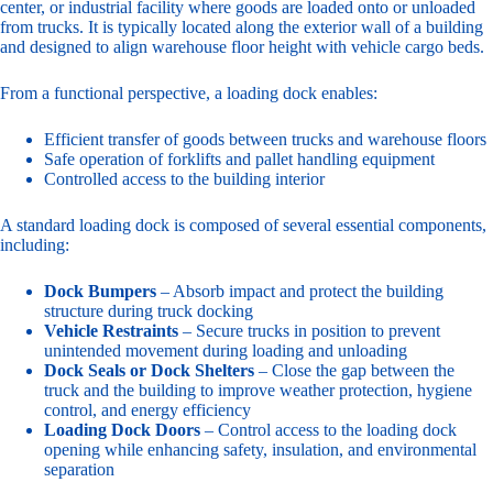
center, or industrial facility where goods are loaded onto or unloaded
from trucks. It is typically located along the exterior wall of a building
and designed to align warehouse floor height with vehicle cargo beds.
From a functional perspective, a loading dock enables:
Efficient transfer of goods between trucks and warehouse floors
Safe operation of forklifts and pallet handling equipment
Controlled access to the building interior
A standard loading dock is composed of several essential components,
including:
Dock Bumpers
– Absorb impact and protect the building
structure during truck docking
Vehicle Restraints
– Secure trucks in position to prevent
unintended movement during loading and unloading
Dock Seals or Dock Shelters
– Close the gap between the
truck and the building to improve weather protection, hygiene
control, and energy efficiency
Loading Dock Doors
– Control access to the loading dock
opening while enhancing safety, insulation, and environmental
separation