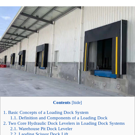
Contents
[
hide
]
1.
Basic Concepts of a Loading Dock System
1.1.
Definition and Components of a Loading Dock
2.
Two Core Hydraulic Dock Levelers in Loading Dock Systems
2.1.
Warehouse Pit Dock Leveler
2.2.
Laoding Scissor Dock Lift