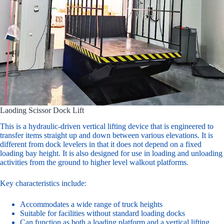
Laoding Scissor Dock Lift
This is a hydraulic-driven vertical lifting device that is engineered to
transfer items straight up and down between various elevations. It is
different from dock levelers in that it does not depend on a fixed
loading bay height. It is also designed for use in loading and unloading
activities from the ground to higher level walkout platforms.
Key characteristics include:
Accommodates a wide range of truck heights
Suitable for facilities without standard loading docks
Can function as both a loading platform and a vertical lifting