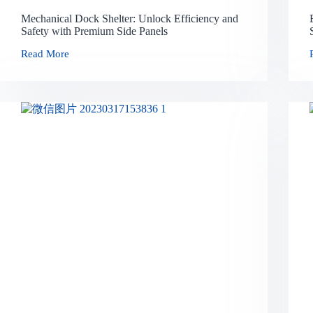
Mechanical Dock Shelter: Unlock Efficiency and
Safety with Premium Side Panels
Read More