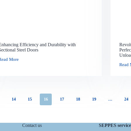
Enhancing Efficiency and Durability with
Revol
Sectional Steel Doors
Perfec
Unloa
Read More
Read 
14
15
16
17
18
19
…
24
Contact us
SEPPES service