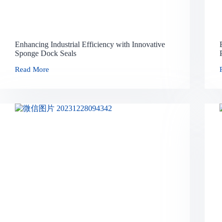
Enhancing Industrial Efficiency with Innovative
Sponge Dock Seals
Read More