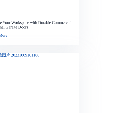
te Your Workspace with Durable Commercial
onal Garage Doors
More