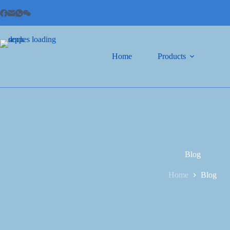
Home
Products
Blog
Home
Blog