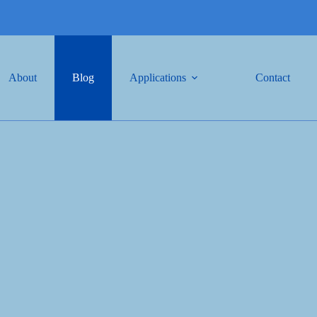
About
Blog
Applications
Contact