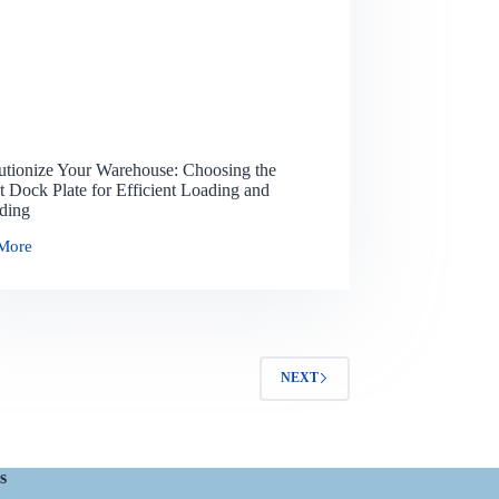
utionize Your Warehouse: Choosing the
t Dock Plate for Efficient Loading and
ding
More
NEXT
s