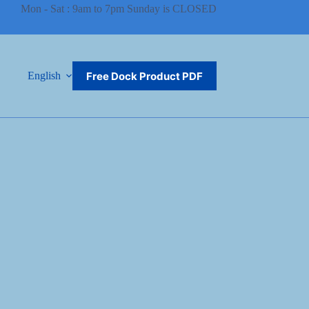
Mon - Sat : 9am to 7pm Sunday is CLOSED
Free Dock Product PDF
English