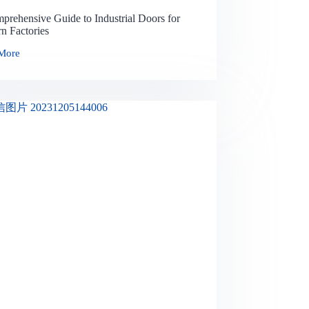
prehensive Guide to Industrial Doors for
n Factories
More