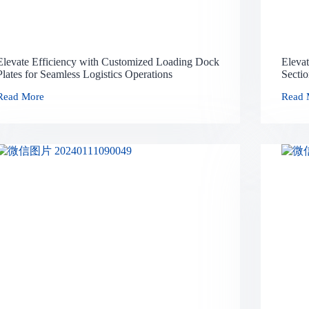
Elevate Efficiency with Customized Loading Dock
Eleva
Plates for Seamless Logistics Operations
Secti
Read More
Read 