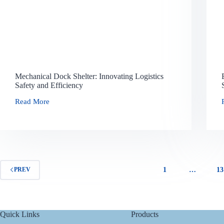
Mechanical Dock Shelter: Innovating Logistics
Safety and Efficiency
Read More
1
…
13
PREV
Quick Links
Products