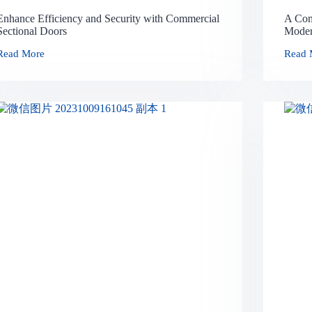
Enhance Efficiency and Security with Commercial
A Com
Sectional Doors
Moder
Read More
Read 