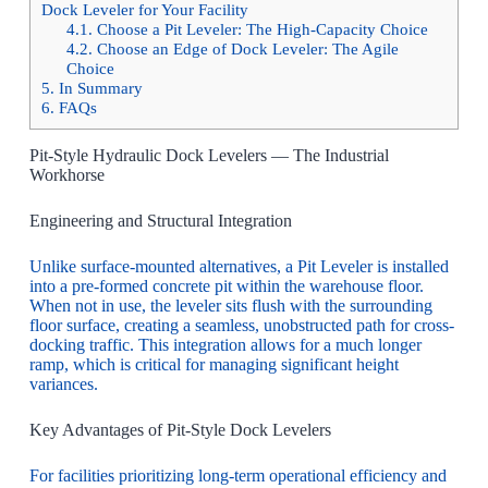
Dock Leveler for Your Facility
4.1.
Choose a Pit Leveler: The High-Capacity Choice
4.2.
Choose an Edge of Dock Leveler: The Agile
Choice
5.
In Summary
6.
FAQs
Pit-Style Hydraulic Dock Levelers — The Industrial
Workhorse
Engineering and Structural Integration
Unlike surface-mounted alternatives, a Pit Leveler is installed
into a pre-formed concrete pit within the warehouse floor.
When not in use, the leveler sits flush with the surrounding
floor surface, creating a seamless, unobstructed path for cross-
docking traffic. This integration allows for a much longer
ramp, which is critical for managing significant height
variances.
Key Advantages of Pit-Style Dock Levelers
For facilities prioritizing long-term operational efficiency and