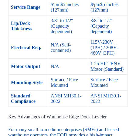
$\pm$5 inches
$\pm$5 inches
Service Range
(127mm)
(127mm)
3/8″ to 1/2″
3/8″ to 1/2″
Lip/Deck
(Capacity
(Capacity
Thickness
dependent)
dependent)
115V-230V
N/A (Self-
Electrical Req.
(1PH) / 208V-
contained)
460V (3PH)
1.25 HP TENV
Motor Output
N/A
Motor (Standard)
Surface / Face
Surface / Face
Mounting Style
Mounted
Mounted
Standard
ANSI MH30.1-
ANSI MH30.1-
Compliance
2022
2022
Key Advantages of Warehouse Edge Dock Leveler
For many small-to-medium enterprises (SMEs) and leased
warehouse operators, the EOD provides a high-impact