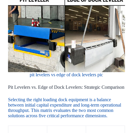
pit levelers vs edge of dock levelers pic
Pit Levelers vs. Edge of Dock Levelers: Strategic Comparison
Selecting the right loading dock equipment is a balance
between initial capital expenditure and long-term operational
throughput. This matrix evaluates the two most common
solutions across five critical performance dimensions.