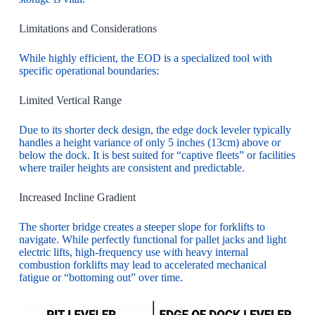
Limitations and Considerations
While highly efficient, the EOD is a specialized tool with
specific operational boundaries:
Limited Vertical Range
Due to its shorter deck design, the edge dock leveler typically
handles a height variance of only 5 inches (13cm) above or
below the dock. It is best suited for “captive fleets” or facilities
where trailer heights are consistent and predictable.
Increased Incline Gradient
The shorter bridge creates a steeper slope for forklifts to
navigate. While perfectly functional for pallet jacks and light
electric lifts, high-frequency use with heavy internal
combustion forklifts may lead to accelerated mechanical
fatigue or “bottoming out” over time.