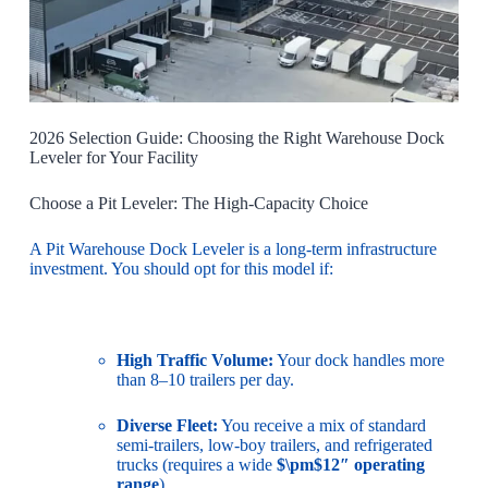
2026 Selection Guide: Choosing the Right Warehouse Dock
Leveler for Your Facility
Choose a Pit Leveler: The High-Capacity Choice
A Pit Warehouse Dock Leveler is a long-term infrastructure
investment. You should opt for this model if:
High Traffic Volume:
Your dock handles more
than 8–10 trailers per day.
Diverse Fleet:
You receive a mix of standard
semi-trailers, low-boy trailers, and refrigerated
trucks (requires a wide
$\pm$12″ operating
range
).