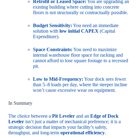
Retrofit or Leased Space:
You are upgrading an
existing building where cutting into concrete
floors is not structurally or contractually possible.
Budget Sensitivity:
You need an immediate
solution with
low initial CAPEX
(Capital
Expenditure).
Space Constraints:
You need to maximize
internal warehouse floor space for racking and
cannot afford to lose square footage to a recessed
pit.
Low to Mid-Frequency:
Your dock sees fewer
than 5–8 loads per day, where the steeper incline
won’t cause excessive wear on equipment.
In Summary
The choice between a
Pit Leveler
and an
Edge of Dock
Leveler
isn’t just a matter of mechanical preference; it is a
strategic decision that impacts your facility’s safety,
throughput, and long-term
operational efficiency
.