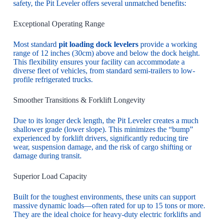
safety, the Pit Leveler offers several unmatched benefits:
Exceptional Operating Range
Most standard
pit loading dock levelers
provide a working
range of 12 inches (30cm) above and below the dock height.
This flexibility ensures your facility can accommodate a
diverse fleet of vehicles, from standard semi-trailers to low-
profile refrigerated trucks.
Smoother Transitions & Forklift Longevity
Due to its longer deck length, the Pit Leveler creates a much
shallower grade (lower slope). This minimizes the “bump”
experienced by forklift drivers, significantly reducing tire
wear, suspension damage, and the risk of cargo shifting or
damage during transit.
Superior Load Capacity
Built for the toughest environments, these units can support
massive dynamic loads—often rated for up to 15 tons or more.
They are the ideal choice for heavy-duty electric forklifts and