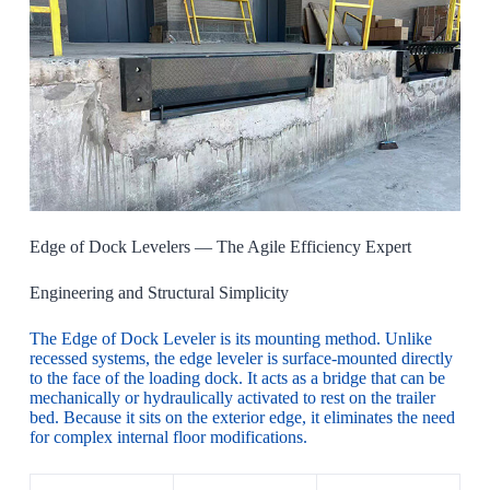
Edge of Dock Levelers — The Agile Efficiency Expert
Engineering and Structural Simplicity
The Edge of Dock Leveler is its mounting method. Unlike
recessed systems, the edge leveler is surface-mounted directly
to the face of the loading dock. It acts as a bridge that can be
mechanically or hydraulically activated to rest on the trailer
bed. Because it sits on the exterior edge, it eliminates the need
for complex internal floor modifications.