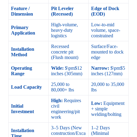
Feature /
Pit Leveler
Edge of Dock
Dimension
(Recessed)
(EOD)
High-volume,
Low-to-mid
Primary
heavy-duty
volume, space-
Application
logistics
constrained
Recessed
Surface/Face-
Installation
concrete pit
mounted to dock
Method
(Flush mount)
edge
Operating
Wide:
$\pm$12
Narrow:
$\pm$5
Range
inches (305mm)
inches (127mm)
25,000 to
20,000 to 35,000
Load Capacity
80,000+ lbs
lbs
High:
Requires
Low:
Equipment
Initial
civil
+ simple
Investment
engineering/pit
welding/bolting
work
3–5 Days (New
1–2 Days
Installation
construction/Exca
(Minimal
Time