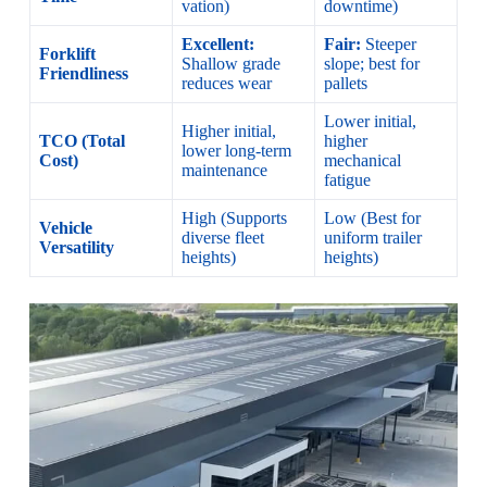
vation)
downtime)
Excellent:
Fair:
Steeper
Forklift
Shallow grade
slope; best for
Friendliness
reduces wear
pallets
Lower initial,
Higher initial,
TCO (Total
higher
lower long-term
Cost)
mechanical
maintenance
fatigue
High (Supports
Low (Best for
Vehicle
diverse fleet
uniform trailer
Versatility
heights)
heights)