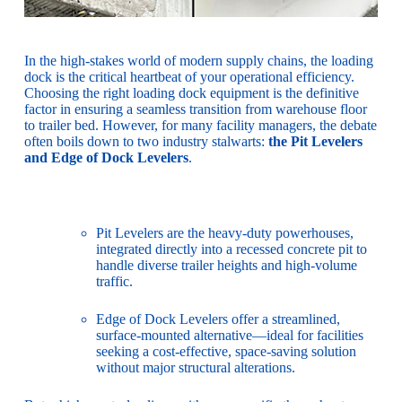
In the high-stakes world of modern supply chains, the loading
dock is the critical heartbeat of your operational efficiency.
Choosing the right loading dock equipment is the definitive
factor in ensuring a seamless transition from warehouse floor
to trailer bed. However, for many facility managers, the debate
often boils down to two industry stalwarts:
the
Pit Levelers
and Edge of Dock Levelers
.
Pit Levelers are the heavy-duty powerhouses,
integrated directly into a recessed concrete pit to
handle diverse trailer heights and high-volume
traffic.
Edge of Dock Levelers offer a streamlined,
surface-mounted alternative—ideal for facilities
seeking a cost-effective, space-saving solution
without major structural alterations.