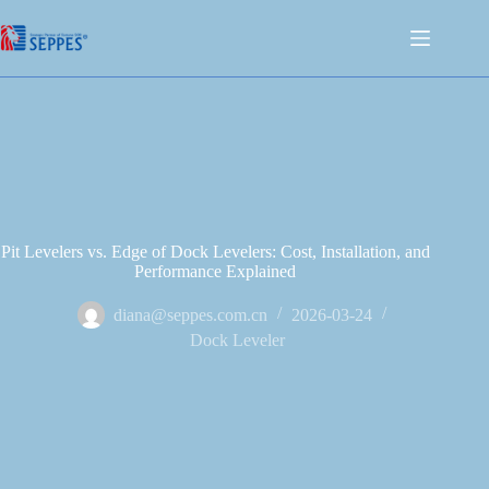
Pit Levelers vs. Edge of Dock Levelers: Cost, Installation, and
Performance Explained
diana@seppes.com.cn
2026-03-24
Dock Leveler