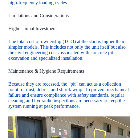
high-frequency loading cycles.
Limitations and Considerations
Higher Initial Investment
The total cost of ownership (TCO) at the start is higher than
simpler models. This includes not only the unit itself but also
the civil engineering costs associated with concrete pit
excavation and specialized installation.
Maintenance & Hygiene Requirements
Because they are recessed, the “pit” can act as a collection
point for dust, debris, and shrink wrap. To prevent mechanical
failure and ensure compliance with safety standards, regular
cleaning and hydraulic inspections are necessary to keep the
system running at peak performance.