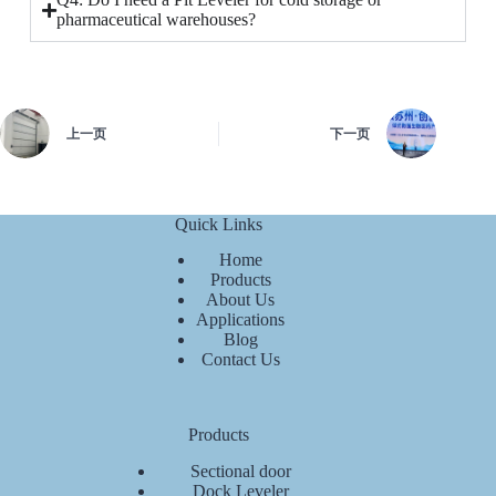
pharmaceutical warehouses?
上一页
下一页
Quick Links
Home
Products
About Us
Applications
Blog
Contact Us
Products
Sectional door
Dock Leveler