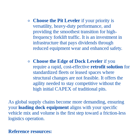
Choose the Pit Leveler
if your priority is
versatility, heavy-duty performance, and
providing the smoothest transition for high-
frequency forklift traffic. It is an investment in
infrastructure that pays dividends through
reduced equipment wear and enhanced safety.
Choose the Edge of Dock Leveler
if you
require a rapid, cost-effective
retrofit solution
for
standardized fleets or leased spaces where
structural changes are not feasible. It offers the
agility needed to stay competitive without the
high initial CAPEX of traditional pits.
As global supply chains become more demanding, ensuring
your
loading dock equipment
aligns with your specific
vehicle mix and volume is the first step toward a friction-less
logistics operation.
Reference resources: