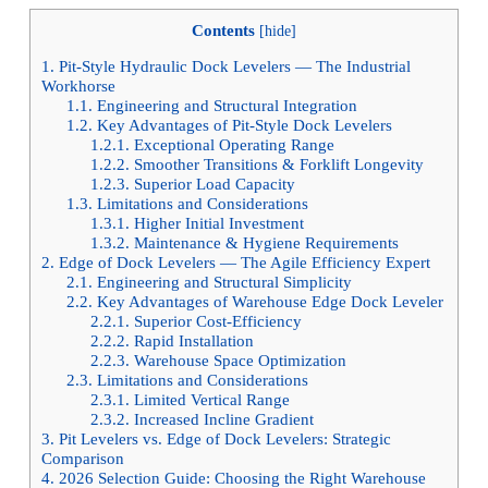
Contents
[
hide
]
1.
Pit-Style Hydraulic Dock Levelers — The Industrial
Workhorse
1.1.
Engineering and Structural Integration
1.2.
Key Advantages of Pit-Style Dock Levelers
1.2.1.
Exceptional Operating Range
1.2.2.
Smoother Transitions & Forklift Longevity
1.2.3.
Superior Load Capacity
1.3.
Limitations and Considerations
1.3.1.
Higher Initial Investment
1.3.2.
Maintenance & Hygiene Requirements
2.
Edge of Dock Levelers — The Agile Efficiency Expert
2.1.
Engineering and Structural Simplicity
2.2.
Key Advantages of Warehouse Edge Dock Leveler
2.2.1.
Superior Cost-Efficiency
2.2.2.
Rapid Installation
2.2.3.
Warehouse Space Optimization
2.3.
Limitations and Considerations
2.3.1.
Limited Vertical Range
2.3.2.
Increased Incline Gradient
3.
Pit Levelers vs. Edge of Dock Levelers: Strategic
Comparison
4.
2026 Selection Guide: Choosing the Right Warehouse