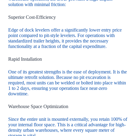
solution with minimal friction:
Superior Cost-Efficiency
Edge of dock levelers offer a significantly lower entry price
point compared to pit-style levelers. For operations with
standardized trailer heights, it provides the necessary
functionality at a fraction of the capital expenditure.
Rapid Installation
One of its greatest strengths is the ease of deployment. It is the
ultimate retrofit solution. Because no pit excavation is
required, most units can be welded or bolted into place within
1 to 2 days, ensuring your operations face near-zero
downtime.
Warehouse Space Optimization
Since the entire unit is mounted externally, you retain 100% of
your internal floor space. This is a critical advantage for high-
density urban warehouses, where every square meter of
storage is vital.