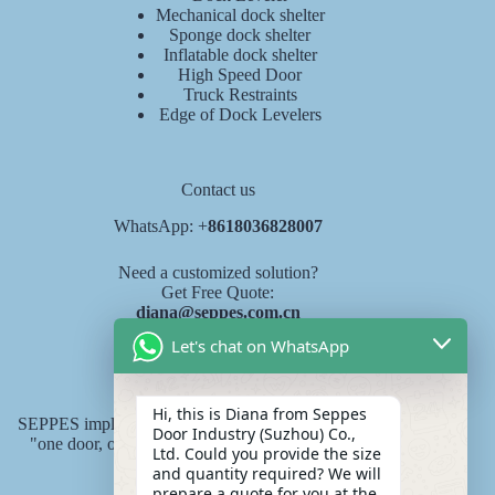
Mechanical dock shelter
Sponge dock shelter
Inflatable dock shelter
High Speed Door
Truck Restraints
Edge of Dock Levelers
Contact us
WhatsApp: +
8618036828007
Need a customized solution?
Get Free Quote:
diana@seppes.com.cn
Let's chat on WhatsApp
SEPPES services
Hi, this is Diana from Seppes
SEPPES implements the new industry service standard of
Door Industry (Suzhou) Co.,
"one door, one yard, lifelong service" product lifelong
Ltd. Could you provide the size
responsibility system.
and quantity required? We will
prepare a quote for you at the