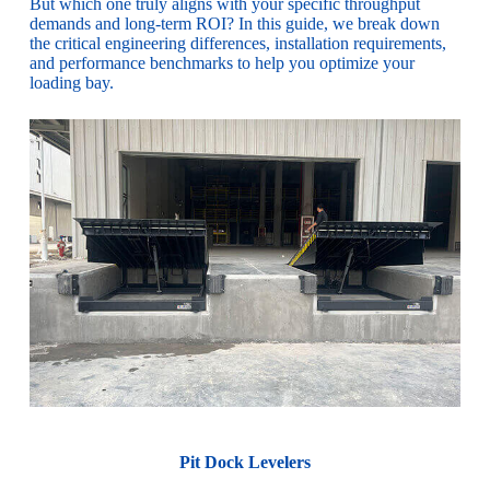
But which one truly aligns with your specific throughput
demands and long-term ROI? In this guide, we break down
the critical engineering differences, installation requirements,
and performance benchmarks to help you optimize your
loading bay.
Pit Dock Levelers