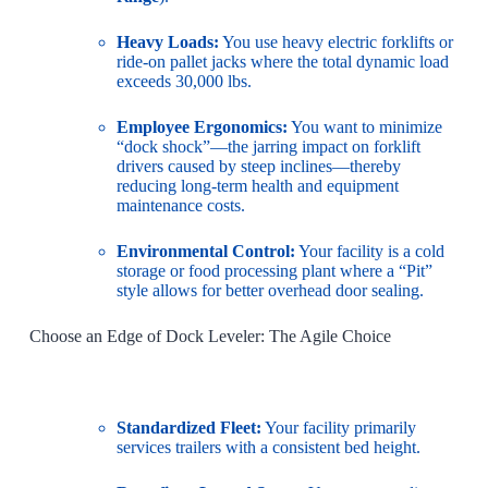
Heavy Loads:
You use heavy electric forklifts or
ride-on pallet jacks where the total dynamic load
exceeds 30,000 lbs.
Employee Ergonomics:
You want to minimize
“dock shock”—the jarring impact on forklift
drivers caused by steep inclines—thereby
reducing long-term health and equipment
maintenance costs.
Environmental Control:
Your facility is a cold
storage or food processing plant where a “Pit”
style allows for better overhead door sealing.
Choose an Edge of Dock Leveler: The Agile Choice
Standardized Fleet:
Your facility primarily
services trailers with a consistent bed height.