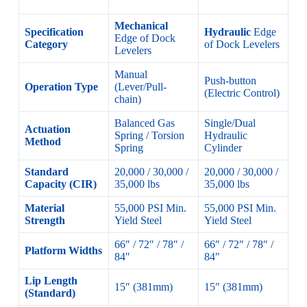
Mechanical
Specification
Hydraulic
Edge
Edge of Dock
Category
of Dock Levelers
Levelers
Manual
Push-button
Operation Type
(Lever/Pull-
(Electric Control)
chain)
Balanced Gas
Single/Dual
Actuation
Spring / Torsion
Hydraulic
Method
Spring
Cylinder
Standard
20,000 / 30,000 /
20,000 / 30,000 /
Capacity (CIR)
35,000 lbs
35,000 lbs
Material
55,000 PSI Min.
55,000 PSI Min.
Strength
Yield Steel
Yield Steel
66″ / 72″ / 78″ /
66″ / 72″ / 78″ /
Platform Widths
84″
84″
Lip Length
15″ (381mm)
15″ (381mm)
(Standard)