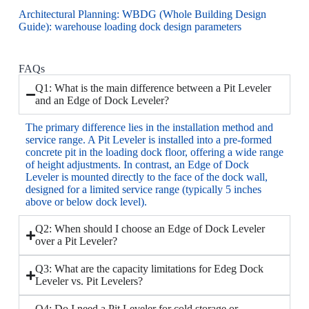
Architectural Planning: WBDG (Whole Building Design
Guide):
warehouse loading dock design parameters
FAQs
Q1: What is the main difference between a Pit Leveler
and an Edge of Dock Leveler?
The primary difference lies in the installation method and
service range. A Pit Leveler is installed into a pre-formed
concrete pit in the loading dock floor, offering a wide range
of height adjustments. In contrast, an Edge of Dock
Leveler is mounted directly to the face of the dock wall,
designed for a limited service range (typically 5 inches
above or below dock level).
Q2: When should I choose an Edge of Dock Leveler
over a Pit Leveler?
Q3: What are the capacity limitations for Edeg Dock
Leveler vs. Pit Levelers?
Q4: Do I need a Pit Leveler for cold storage or