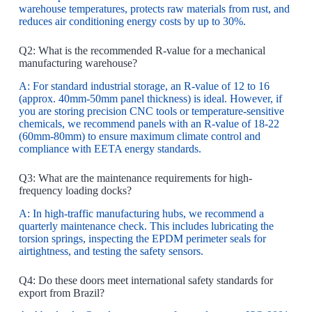
warehouse temperatures, protects raw materials from rust, and
reduces air conditioning energy costs by up to 30%.
Q2: What is the recommended R-value for a mechanical
manufacturing warehouse?
A: For standard industrial storage, an R-value of 12 to 16
(approx. 40mm-50mm panel thickness) is ideal. However, if
you are storing precision CNC tools or temperature-sensitive
chemicals, we recommend panels with an R-value of 18-22
(60mm-80mm) to ensure maximum climate control and
compliance with EETA energy standards.
Q3: What are the maintenance requirements for high-
frequency loading docks?
A: In high-traffic manufacturing hubs, we recommend a
quarterly maintenance check. This includes lubricating the
torsion springs, inspecting the EPDM perimeter seals for
airtightness, and testing the safety sensors.
Q4: Do these doors meet international safety standards for
export from Brazil?