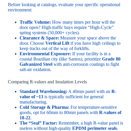
Before looking at catalogs, evaluate your specific operational
environment:
Traffic Volume:
How many times per hour will the
door open? High-traffic bays require “High-Cycle”
spring systems (50,000+ cycles).
Clearance & Space:
Measure your space above the
door. Choose
Vertical Lift
if you have high ceilings to
keep tracks out of the way of forklifts.
Environmental Exposure:
If your facility is in a
coastal Brazilian city (like Santos), prioritize
Grade 80
Galvanized Steel
with anti-corrosion coatings to fight
salt-air oxidation.
Comparing R-values and Insulation Levels
Standard Warehousing:
A 40mm panel with an
R-
value of ~13
is typically sufficient for general
manufacturing.
Cold Storage & Pharma:
For temperature-sensitive
goods, opt for 60mm to 80mm panels with
R-values of
18-22
.
The “Seal” Factor:
Remember, a high R-value panel is
useless without high-quality
EPDM perimeter seals
.