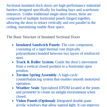
Sectional insulated dock doors are high-performance industrial
barriers designed specifically for loading bays and warehouse
entrances. Unlike traditional single-sheet doors, these are
composed of multiple horizontal panels hinged together,
allowing the door to retract vertically and rest parallel to the
ceiling, maximizing usable floor space.
The Basic Structure of Insulated Sectional Doors
Insulated Sandwich Panels
: The core component,
consisting of a rigid thermal core (typically
polyurethane) bonded between two layers of reinforced
steel.
Track & Roller System
: Guide the door’s movement
from a vertical closed position to a horizontal open
position.
Torsion Spring Assembly
: A high-cycle
counterbalancing system that enables smooth motorized
operation.
Weather Seals
: Specialized EPDM located at the joints
and perimeter to create an airtight environment when
closed.
Vision Panels (Optional)
: Integrated double-pane
acrylic windows that allow natural light. It can improve