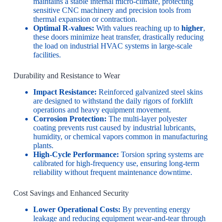
maintains a stable internal micro-climate, protecting
sensitive CNC machinery and precision tools from
thermal expansion or contraction.
Optimal R-values:
With values reaching up to
higher
,
these doors minimize heat transfer, drastically reducing
the load on industrial HVAC systems in large-scale
facilities.
Durability and Resistance to Wear
Impact Resistance:
Reinforced galvanized steel skins
are designed to withstand the daily rigors of forklift
operations and heavy equipment movement.
Corrosion Protection:
The multi-layer polyester
coating prevents rust caused by industrial lubricants,
humidity, or chemical vapors common in manufacturing
plants.
High-Cycle Performance:
Torsion spring systems are
calibrated for high-frequency use, ensuring long-term
reliability without frequent maintenance downtime.
Cost Savings and Enhanced Security
Lower Operational Costs:
By preventing energy
leakage and reducing equipment wear-and-tear through