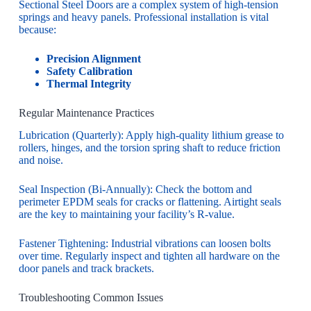
Sectional Steel Doors are a complex system of high-tension
springs and heavy panels. Professional installation is vital
because:
Precision Alignment
Safety Calibration
Thermal Integrity
Regular Maintenance Practices
Lubrication (Quarterly): Apply high-quality lithium grease to
rollers, hinges, and the torsion spring shaft to reduce friction
and noise.
Seal Inspection (Bi-Annually): Check the bottom and
perimeter EPDM seals for cracks or flattening. Airtight seals
are the key to maintaining your facility’s R-value.
Fastener Tightening: Industrial vibrations can loosen bolts
over time. Regularly inspect and tighten all hardware on the
door panels and track brackets.
Troubleshooting Common Issues