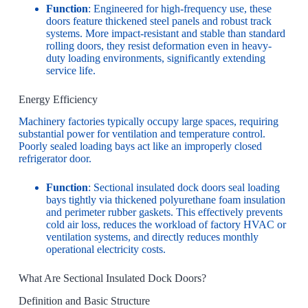
Function
: Engineered for high-frequency use, these
doors feature thickened steel panels and robust track
systems. More impact-resistant and stable than standard
rolling doors, they resist deformation even in heavy-
duty loading environments, significantly extending
service life.
Energy Efficiency
Machinery factories typically occupy large spaces, requiring
substantial power for ventilation and temperature control.
Poorly sealed loading bays act like an improperly closed
refrigerator door.
Function
: Sectional insulated dock doors seal loading
bays tightly via thickened polyurethane foam insulation
and perimeter rubber gaskets. This effectively prevents
cold air loss, reduces the workload of factory HVAC or
ventilation systems, and directly reduces monthly
operational electricity costs.
What Are Sectional Insulated Dock Doors?
Definition and Basic Structure