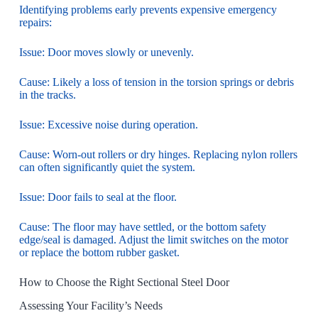
Identifying problems early prevents expensive emergency
repairs:
Issue: Door moves slowly or unevenly.
Cause: Likely a loss of tension in the torsion springs or debris
in the tracks.
Issue: Excessive noise during operation.
Cause: Worn-out rollers or dry hinges. Replacing nylon rollers
can often significantly quiet the system.
Issue: Door fails to seal at the floor.
Cause: The floor may have settled, or the bottom safety
edge/seal is damaged. Adjust the limit switches on the motor
or replace the bottom rubber gasket.
How to Choose the Right Sectional Steel Door
Assessing Your Facility’s Needs