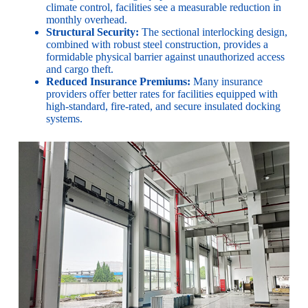
climate control, facilities see a measurable reduction in
monthly overhead.
Structural Security:
The sectional interlocking design,
combined with robust steel construction, provides a
formidable physical barrier against unauthorized access
and cargo theft.
Reduced Insurance Premiums:
Many insurance
providers offer better rates for facilities equipped with
high-standard, fire-rated, and secure insulated docking
systems.