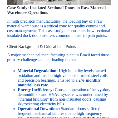
Case Study: Insulated Sectional Doors in Raw Material
Warehouse Operations
In high-precision manufacturing, the loading bay of a raw
material warehouse is a critical zone for quality control and
cost management. This case study demonstrates how sectional
insulated dock doors address common industrial pain points.
Client Background & Critical Pain Points
A major mechanical manufacturing plant in Brazil faced three
primary challenges at their loading docks:
Material Degradation:
High humidity levels caused
oxidation and rust on high-value cold-rolled steel coils
and precision bearings. This led to a
2% monthly
material loss rate
.
Energy Inefficiency:
Constant operation of heavy-duty
dehumidifiers and HVAC systems was undermined by
“thermal bridging” from non-insulated doors, causing
skyrocketing electricity bills.
Operational Downtime:
Standard doors suffered
frequent mechanical failures due to high-frequency