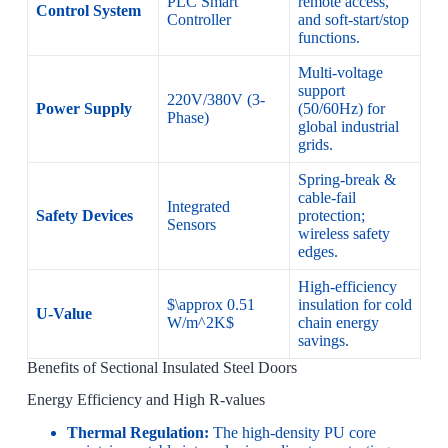
PLC Smart
remote access,
Control System
Controller
and soft-start/stop
functions.
Multi-voltage
support
220V/380V (3-
Power Supply
(50/60Hz) for
Phase)
global industrial
grids.
Spring-break &
cable-fail
Integrated
Safety Devices
protection;
Sensors
wireless safety
edges.
High-efficiency
$\approx 0.51
insulation for cold
U-Value
W/m^2K$
chain energy
savings.
Benefits of Sectional Insulated Steel Doors
Energy Efficiency and High R-values
Thermal Regulation:
The high-density PU core