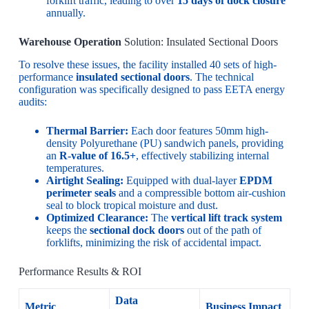
forklift traffic, leading to over
15 days of dock closure
annually.
Warehouse Operation
Solution: Insulated Sectional Doors
To resolve these issues, the facility installed 40 sets of high-
performance
insulated sectional doors
. The technical
configuration was specifically designed to pass EETA energy
audits:
Thermal Barrier:
Each door features 50mm high-
density Polyurethane (PU) sandwich panels, providing
an
R-value of 16.5+
, effectively stabilizing internal
temperatures.
Airtight Sealing:
Equipped with dual-layer
EPDM
perimeter seals
and a compressible bottom air-cushion
seal to block tropical moisture and dust.
Optimized Clearance:
The
vertical lift track system
keeps the
sectional dock doors
out of the path of
forklifts, minimizing the risk of accidental impact.
Performance Results & ROI
Data
Metric
Business Impact