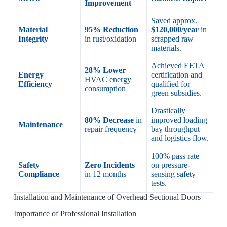
Improvement
Saved approx.
Material
95% Reduction
$120,000/year
in
Integrity
in rust/oxidation
scrapped raw
materials.
Achieved EETA
28% Lower
Energy
certification and
HVAC energy
Efficiency
qualified for
consumption
green subsidies.
Drastically
80% Decrease
in
improved loading
Maintenance
repair frequency
bay throughput
and logistics flow.
100% pass rate
Safety
Zero Incidents
on pressure-
Compliance
in 12 months
sensing safety
tests.
Installation and Maintenance of Overhead Sectional Doors
Importance of Professional Installation