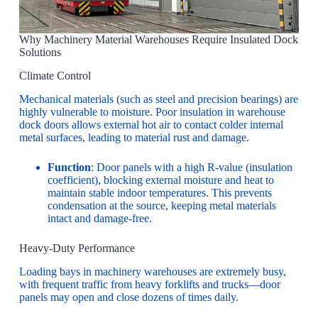
Why Machinery Material Warehouses Require Insulated Dock
Solutions
Climate Control
Mechanical materials (such as steel and precision bearings) are
highly vulnerable to moisture. Poor insulation in warehouse
dock doors allows external hot air to contact colder internal
metal surfaces, leading to material rust and damage.
Function
: Door panels with a high R-value (insulation
coefficient), blocking external moisture and heat to
maintain stable indoor temperatures. This prevents
condensation at the source, keeping metal materials
intact and damage-free.
Heavy-Duty Performance
Loading bays in machinery warehouses are extremely busy,
with frequent traffic from heavy forklifts and trucks—door
panels may open and close dozens of times daily.