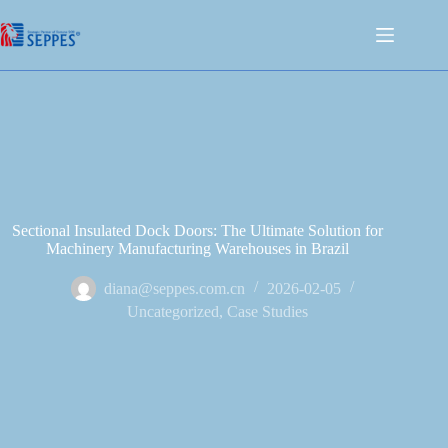
Sectional Insulated Dock Doors: The Ultimate Solution for
Machinery Manufacturing Warehouses in Brazil
diana@seppes.com.cn
2026-02-05
Uncategorized
,
Case Studies