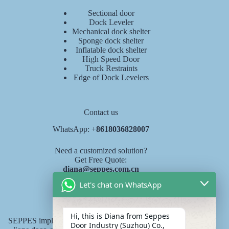
Sectional door
Dock Leveler
Mechanical dock shelter
Sponge dock shelter
Inflatable dock shelter
High Speed Door
Truck Restraints
Edge of Dock Levelers
Contact us
WhatsApp: +
8618036828007
Need a customized solution?
Get Free Quote:
diana@seppes.com.cn
Let's chat on WhatsApp
SEPPES services
Hi, this is Diana from Seppes
SEPPES implements the new industry service standard of
Door Industry (Suzhou) Co.,