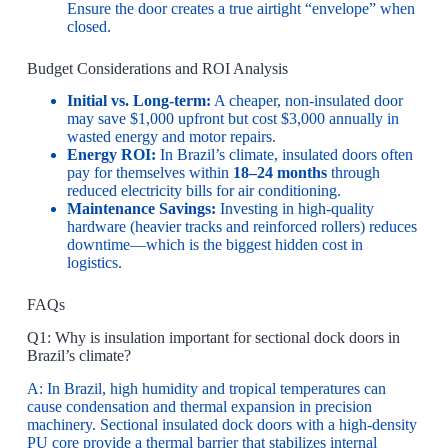
Ensure the door creates a true airtight “envelope” when
closed.
Budget Considerations and ROI Analysis
Initial vs. Long-term:
A cheaper, non-insulated door
may save $1,000 upfront but cost $3,000 annually in
wasted energy and motor repairs.
Energy ROI:
In Brazil’s climate, insulated doors often
pay for themselves within
18–24 months
through
reduced electricity bills for air conditioning.
Maintenance Savings:
Investing in high-quality
hardware (heavier tracks and reinforced rollers) reduces
downtime—which is the biggest hidden cost in
logistics.
FAQs
Q1: Why is insulation important for sectional dock doors in
Brazil’s climate?
A: In Brazil, high humidity and tropical temperatures can
cause condensation and thermal expansion in precision
machinery. Sectional insulated dock doors with a high-density
PU core provide a thermal barrier that stabilizes internal