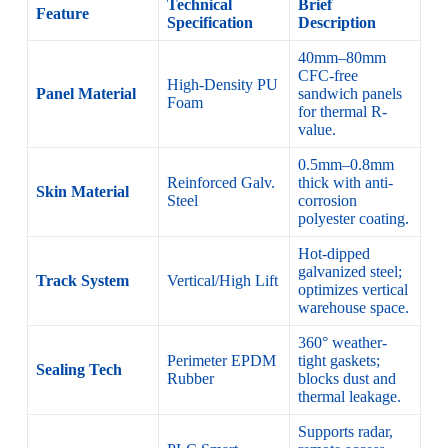
Technical
Brief
Feature
Specification
Description
40mm–80mm
CFC-free
High-Density PU
Panel Material
sandwich panels
Foam
for thermal R-
value.
0.5mm–0.8mm
Reinforced Galv.
thick with anti-
Skin Material
Steel
corrosion
polyester coating.
Hot-dipped
galvanized steel;
Track System
Vertical/High Lift
optimizes vertical
warehouse space.
360° weather-
Perimeter EPDM
tight gaskets;
Sealing Tech
Rubber
blocks dust and
thermal leakage.
Supports radar,