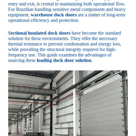
entry and exit, is central to maintaining both operational flow.
For Brazilian handling sensitive metal components and heavy
equipment,
warehouse dock doors
are a matter of long-term
operational efficiency and protection.
Sectional insulated dock doors
have become the standard
solution for these environments. They offer the necessary
thermal resistance to prevent condensation and energy loss,
while providing the structural integrity required for high-
frequency use. This guide examines the advantages of
sourcing these
loading dock door solution
.