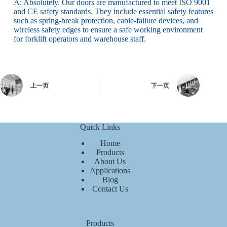
A: Absolutely. Our doors are manufactured to meet ISO 9001
and CE safety standards. They include essential safety features
such as spring-break protection, cable-failure devices, and
wireless safety edges to ensure a safe working environment
for forklift operators and warehouse staff.
上一页
下一页
Quick Links
Home
Products
About Us
Applications
Blog
Contact Us
Products