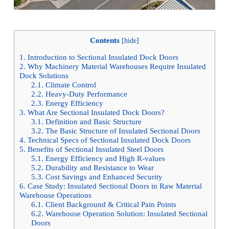
Contents
[
hide
]
1.
Introduction to Sectional Insulated Dock Doors
2.
Why Machinery Material Warehouses Require Insulated
Dock Solutions
2.1.
Climate Control
2.2.
Heavy-Duty Performance
2.3.
Energy Efficiency
3.
What Are Sectional Insulated Dock Doors?
3.1.
Definition and Basic Structure
3.2.
The Basic Structure of Insulated Sectional Doors
4.
Technical Specs of Sectional Insulated Dock Doors
5.
Benefits of Sectional Insulated Steel Doors
5.1.
Energy Efficiency and High R-values
5.2.
Durability and Resistance to Wear
5.3.
Cost Savings and Enhanced Security
6.
Case Study: Insulated Sectional Doors in Raw Material
Warehouse Operations
6.1.
Client Background & Critical Pain Points
6.2.
Warehouse Operation Solution: Insulated Sectional
Doors