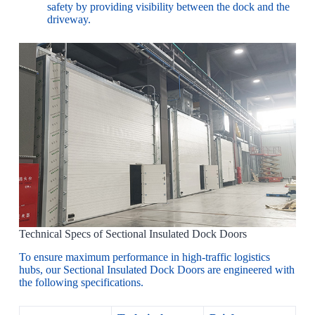
safety by providing visibility between the dock and the
driveway.
Technical Specs of Sectional Insulated Dock Doors
To ensure maximum performance in high-traffic logistics
hubs, our Sectional Insulated Dock Doors are engineered with
the following specifications.