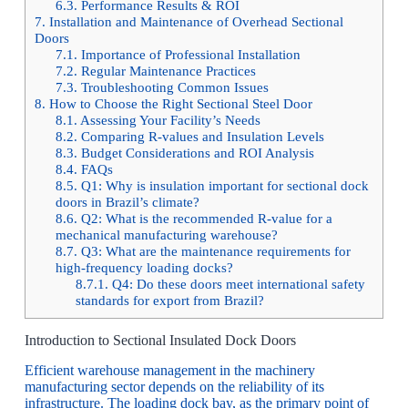
6.3.
Performance Results & ROI
7.
Installation and Maintenance of Overhead Sectional
Doors
7.1.
Importance of Professional Installation
7.2.
Regular Maintenance Practices
7.3.
Troubleshooting Common Issues
8.
How to Choose the Right Sectional Steel Door
8.1.
Assessing Your Facility’s Needs
8.2.
Comparing R-values and Insulation Levels
8.3.
Budget Considerations and ROI Analysis
8.4.
FAQs
8.5.
Q1: Why is insulation important for sectional dock
doors in Brazil’s climate?
8.6.
Q2: What is the recommended R-value for a
mechanical manufacturing warehouse?
8.7.
Q3: What are the maintenance requirements for
high-frequency loading docks?
8.7.1.
Q4: Do these doors meet international safety
standards for export from Brazil?
Introduction to Sectional Insulated Dock Doors
Efficient warehouse management in the machinery
manufacturing sector depends on the reliability of its
infrastructure. The loading dock bay, as the primary point of