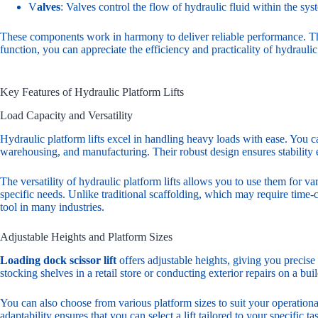
V
alves
: Valves control the flow of hydraulic fluid within the sy
These components work in harmony to deliver reliable performance. The
function, you can appreciate the efficiency and practicality of hydraulic 
Key Features of Hydraulic Platform Lifts
Load Capacity and Versatility
Hydraulic platform lifts excel in handling heavy loads with ease. You ca
warehousing, and manufacturing. Their robust design ensures stability 
The versatility of hydraulic platform lifts allows you to use them for v
specific needs. Unlike traditional scaffolding, which may require time-
tool in many industries.
Adjustable Heights and Platform Sizes
Loading dock scissor lift
offers adjustable heights, giving you precise 
stocking shelves in a retail store or conducting exterior repairs on a bu
You can also choose from various platform sizes to suit your operation
adaptability ensures that you can select a lift tailored to your specific 