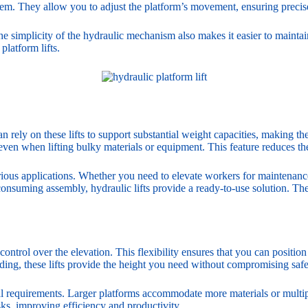
stem. They allow you to adjust the platform’s movement, ensuring precis
 simplicity of the hydraulic mechanism also makes it easier to maintai
platform lifts.
n rely on these lifts to support substantial weight capacities, making th
even when lifting bulky materials or equipment. This feature reduces th
arious applications. Whether you need to elevate workers for maintenance 
consuming assembly, hydraulic lifts provide a ready-to-use solution. Th
control over the elevation. This flexibility ensures that you can positio
ilding, these lifts provide the height you need without compromising safe
al requirements. Larger platforms accommodate more materials or multipl
tasks, improving efficiency and productivity.