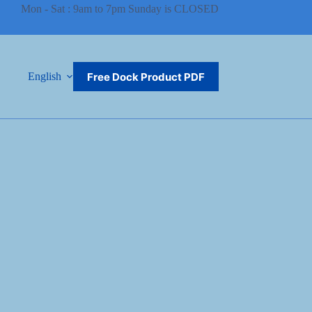
Mon - Sat : 9am to 7pm Sunday is CLOSED
Free Dock Product PDF
English