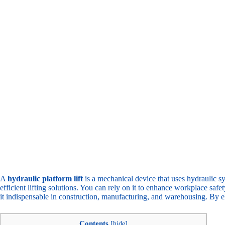
A
hydraulic platform lift
is a mechanical device that uses hydraulic sy
efficient lifting solutions. You can rely on it to enhance workplace saf
it indispensable in construction, manufacturing, and warehousing. By eli
Contents
[
hide
]