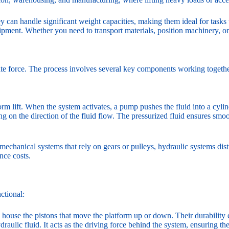
They can handle significant weight capacities, making them ideal for tasks
uipment. Whether you need to transport materials, position machinery, or
rate force. The process involves several key components working together
tform lift. When the system activates, a pump pushes the fluid into a cyli
 on the direction of the fluid flow. The pressurized fluid ensures smoot
e mechanical systems that rely on gears or pulleys, hydraulic systems di
nce costs.
ctional:
s house the pistons that move the platform up or down. Their durability
aulic fluid. It acts as the driving force behind the system, ensuring th