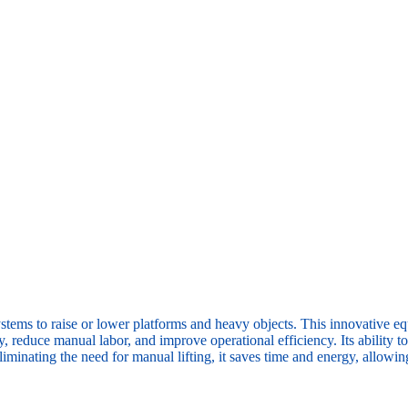
stems to raise or lower platforms and heavy objects. This innovative equ
ety, reduce manual labor, and improve operational efficiency. Its ability
minating the need for manual lifting, it saves time and energy, allowing