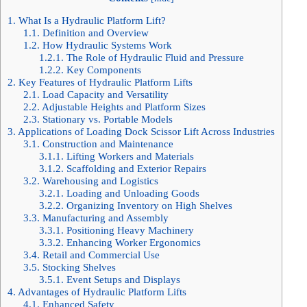
1.
What Is a Hydraulic Platform Lift?
1.1.
Definition and Overview
1.2.
How Hydraulic Systems Work
1.2.1.
The Role of Hydraulic Fluid and Pressure
1.2.2.
Key Components
2.
Key Features of Hydraulic Platform Lifts
2.1.
Load Capacity and Versatility
2.2.
Adjustable Heights and Platform Sizes
2.3.
Stationary vs. Portable Models
3.
Applications of Loading Dock Scissor Lift Across Industries
3.1.
Construction and Maintenance
3.1.1.
Lifting Workers and Materials
3.1.2.
Scaffolding and Exterior Repairs
3.2.
Warehousing and Logistics
3.2.1.
Loading and Unloading Goods
3.2.2.
Organizing Inventory on High Shelves
3.3.
Manufacturing and Assembly
3.3.1.
Positioning Heavy Machinery
3.3.2.
Enhancing Worker Ergonomics
3.4.
Retail and Commercial Use
3.5.
Stocking Shelves
3.5.1.
Event Setups and Displays
4.
Advantages of Hydraulic Platform Lifts
4.1.
Enhanced Safety