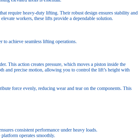
 that require heavy-duty lifting. Their robust design ensures stability and
 elevate workers, these lifts provide a dependable solution.
 to achieve seamless lifting operations.
nder. This action creates pressure, which moves a piston inside the
h and precise motion, allowing you to control the lift’s height with
stribute force evenly, reducing wear and tear on the components. This
 ensures consistent performance under heavy loads.
e platform operates smoothly.