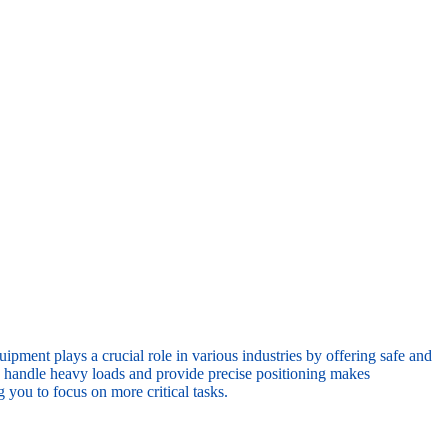
ipment plays a crucial role in various industries by offering safe and
 to handle heavy loads and provide precise positioning makes
 you to focus on more critical tasks.