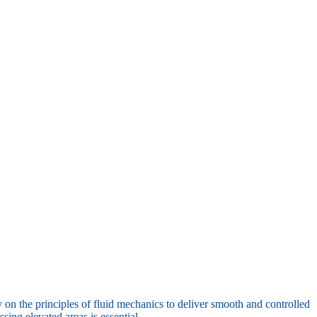
y on the principles of fluid mechanics to deliver smooth and controlled
ing elevated areas is essential.