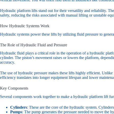
Hydraulic platform lifts stand out for their versatility and reliability. 
safety, reducing the risks associated with manual lifting or unstable eq
How Hydraulic Systems Work
Hydraulic systems power these lifts by utilizing fluid pressure to gene
The Role of Hydraulic Fluid and Pressure
Hydraulic fluid plays a critical role in the operation of a hydraulic pla
cylinder. The piston’s movement raises or lowers the platform, depending
accuracy.
The use of hydraulic pressure makes these lifts highly efficient. Unlik
efficiency translates into longer equipment lifespan and lower maintena
Key Components
Several components work together to make a hydraulic platform lift fun
Cylinders
: These are the core of the hydraulic system. Cylinder
Pumps
: The pump generates the pressure needed to move the hydr