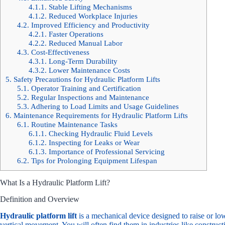
4.1.1.
Stable Lifting Mechanisms
4.1.2.
Reduced Workplace Injuries
4.2.
Improved Efficiency and Productivity
4.2.1.
Faster Operations
4.2.2.
Reduced Manual Labor
4.3.
Cost-Effectiveness
4.3.1.
Long-Term Durability
4.3.2.
Lower Maintenance Costs
5.
Safety Precautions for Hydraulic Platform Lifts
5.1.
Operator Training and Certification
5.2.
Regular Inspections and Maintenance
5.3.
Adhering to Load Limits and Usage Guidelines
6.
Maintenance Requirements for Hydraulic Platform Lifts
6.1.
Routine Maintenance Tasks
6.1.1.
Checking Hydraulic Fluid Levels
6.1.2.
Inspecting for Leaks or Wear
6.1.3.
Importance of Professional Servicing
6.2.
Tips for Prolonging Equipment Lifespan
What Is a Hydraulic Platform Lift?
Definition and Overview
Hydraulic platform lift
is a mechanical device designed to raise or low
vertical movement. You will often find them in industries like construct