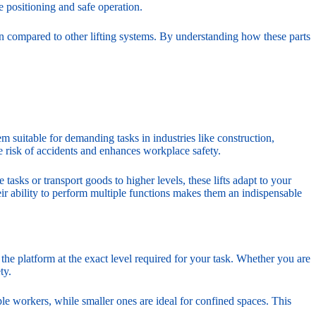
e positioning and safe operation.
n compared to other lifting systems. By understanding how these parts
em suitable for demanding tasks in industries like construction,
e risk of accidents and enhances workplace safety.
tasks or transport goods to higher levels, these lifts adapt to your
eir ability to perform multiple functions makes them an indispensable
n the platform at the exact level required for your task. Whether you are
ty.
e workers, while smaller ones are ideal for confined spaces. This