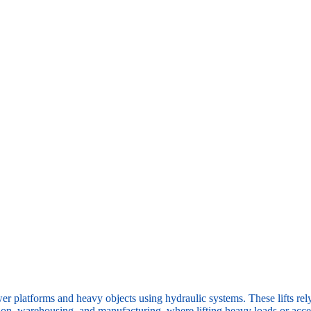
er platforms and heavy objects using hydraulic systems. These lifts rel
ion, warehousing, and manufacturing, where lifting heavy loads or access