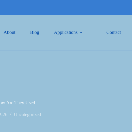
About
Blog
Applications
Contact
 How Are They Used
2-26
Uncategorized