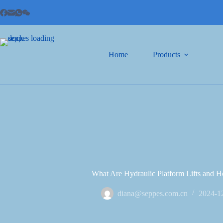
Home
Products
What Are Hydraulic Platform Lifts and
diana@seppes.com.cn
2024-1