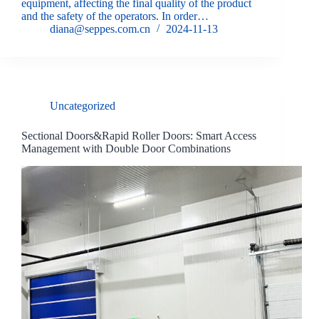
equipment, affecting the final quality of the product
and the safety of the operators. In order…
diana@seppes.com.cn
2024-11-13
Uncategorized
Sectional Doors&Rapid Roller Doors: Smart Access
Management with Double Door Combinations