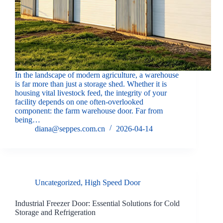
In the landscape of modern agriculture, a warehouse
is far more than just a storage shed. Whether it is
housing vital livestock feed, the integrity of your
facility depends on one often-overlooked
component: the farm warehouse door. Far from
being…
diana@seppes.com.cn
2026-04-14
Uncategorized
,
High Speed Door
Industrial Freezer Door: Essential Solutions for Cold
Storage and Refrigeration