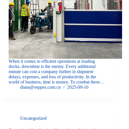
When it comes to efficient operations at loading
docks, downtime is the enemy. Every additional
minute can cost a company further in shipment
delays, expenses, and loss of productivity. In the
world of business, time is money. To combat these…
diana@seppes.com.cn
2025-09-10
Uncategorized