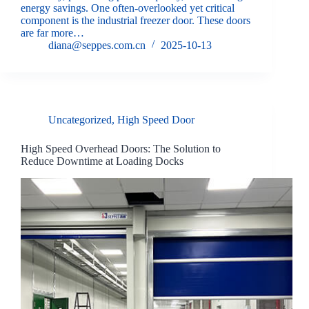
energy savings. One often-overlooked yet critical
component is the industrial freezer door. These doors
are far more…
diana@seppes.com.cn
2025-10-13
Uncategorized
,
High Speed Door
High Speed Overhead Doors: The Solution to
Reduce Downtime at Loading Docks