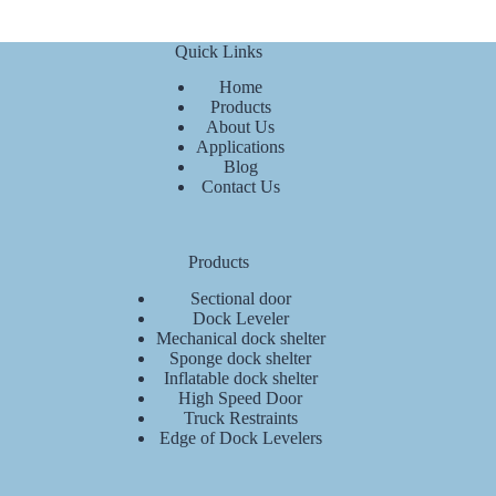
Quick Links
Home
Products
About Us
Applications
Blog
Contact Us
Products
Sectional door
Dock Leveler
Mechanical dock shelter
Sponge dock shelter
Inflatable dock shelter
High Speed Door
Truck Restraints
Edge of Dock Levelers