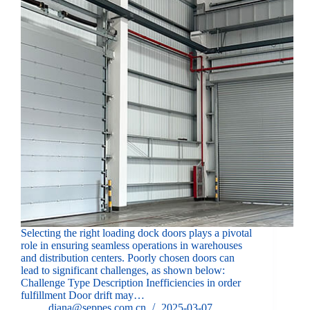
Selecting the right loading dock doors plays a pivotal
role in ensuring seamless operations in warehouses
and distribution centers. Poorly chosen doors can
lead to significant challenges, as shown below:
Challenge Type Description Inefficiencies in order
fulfillment Door drift may…
diana@seppes.com.cn
2025-03-07