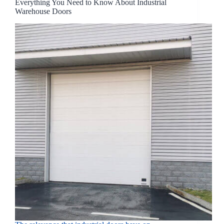
Everything You Need to Know About Industrial
Warehouse Doors