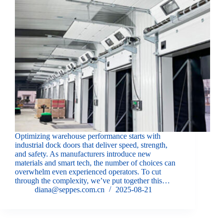
Optimizing warehouse performance starts with
industrial dock doors that deliver speed, strength,
and safety. As manufacturers introduce new
materials and smart tech, the number of choices can
overwhelm even experienced operators. To cut
through the complexity, we’ve put together this…
diana@seppes.com.cn
2025-08-21