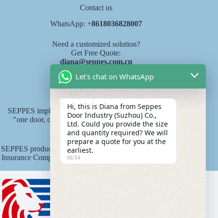
Contact us
WhatsApp: +
8618036828007
Need a customized solution?
Get Free Quote:
diana@seppes.com.cn
Let's chat on WhatsApp
SEPPES services
Hi, this is Diana from Seppes
SEPPES implements the new industry service standard of
Door Industry (Suzhou) Co.,
"one door, one yard, lifelong service" product lifelong
Ltd. Could you provide the size
responsibility system.
and quantity required? We will
prepare a quote for you at the
SEPPES products are underwritten by Ping An State Property
earliest.
Insurance Company of China with an insurance amount of 15
06:54
million yuan.