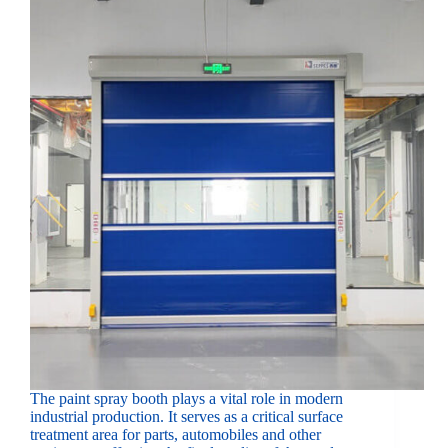
The paint spray booth plays a vital role in modern
industrial production. It serves as a critical surface
treatment area for parts, automobiles and other