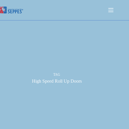
TAG
High Speed Roll Up Doors