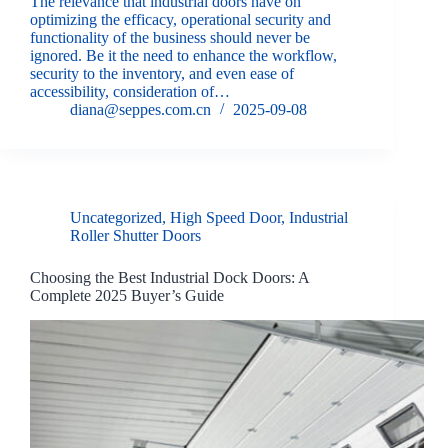
The relevance that industrial doors have on
optimizing the efficacy, operational security and
functionality of the business should never be
ignored. Be it the need to enhance the workflow,
security to the inventory, and even ease of
accessibility, consideration of…
diana@seppes.com.cn
2025-09-08
Uncategorized
,
High Speed Door
,
Industrial
Roller Shutter Doors
Choosing the Best Industrial Dock Doors: A
Complete 2025 Buyer’s Guide