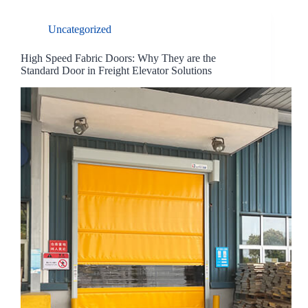
Uncategorized
High Speed Fabric Doors: Why They are the
Standard Door in Freight Elevator Solutions