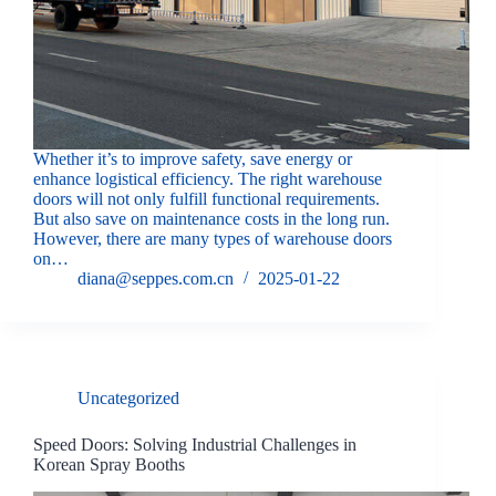
Whether it’s to improve safety, save energy or
enhance logistical efficiency. The right warehouse
doors will not only fulfill functional requirements.
But also save on maintenance costs in the long run.
However, there are many types of warehouse doors
on…
diana@seppes.com.cn
2025-01-22
Uncategorized
Speed Doors: Solving Industrial Challenges in
Korean Spray Booths