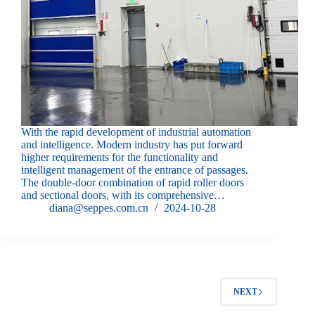
With the rapid development of industrial automation
and intelligence. Modern industry has put forward
higher requirements for the functionality and
intelligent management of the entrance of passages.
The double-door combination of rapid roller doors
and sectional doors, with its comprehensive…
diana@seppes.com.cn
2024-10-28
NEXT