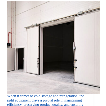
When it comes to cold storage and refrigeration, the
right equipment plays a pivotal role in maintaining
efficiency, preserving product quality, and ensuring