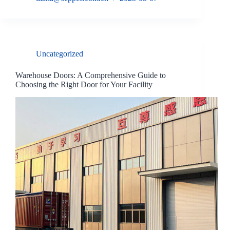
Uncategorized
Warehouse Doors: A Comprehensive Guide to
Choosing the Right Door for Your Facility