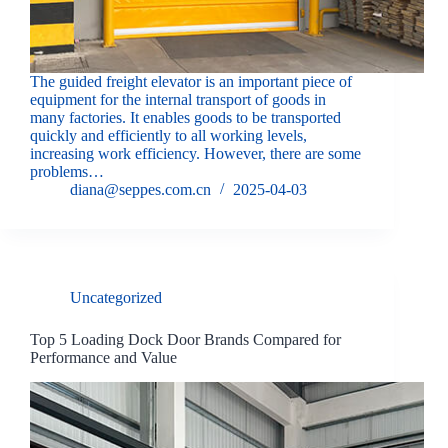
The guided freight elevator is an important piece of
equipment for the internal transport of goods in
many factories. It enables goods to be transported
quickly and efficiently to all working levels,
increasing work efficiency. However, there are some
problems…
diana@seppes.com.cn
2025-04-03
Uncategorized
Top 5 Loading Dock Door Brands Compared for
Performance and Value