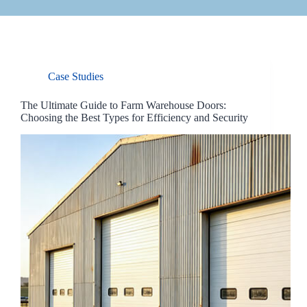
Case Studies
The Ultimate Guide to Farm Warehouse Doors:
Choosing the Best Types for Efficiency and Security